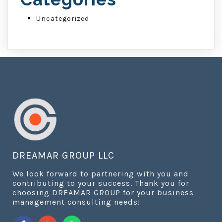
Uncategorized
DREAMAR GROUP LLC
We look forward to partnering with you and
contributing to your success. Thank you for
choosing DREAMAR GROUP for your business
management consulting needs!