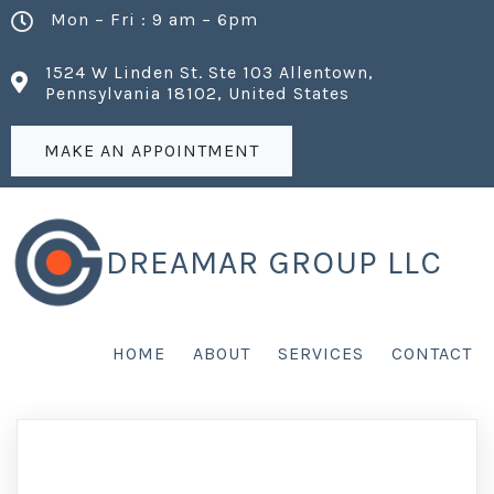
Mon – Fri : 9 am – 6pm
1524 W Linden St. Ste 103 Allentown,
Pennsylvania 18102, United States
MAKE AN APPOINTMENT
DREAMAR GROUP LLC
HOME
ABOUT
SERVICES
CONTACT