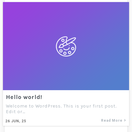
Hello world!
Welcome to WordPress. This is your first post.
Edit or…
Read More
26
JUN, 25