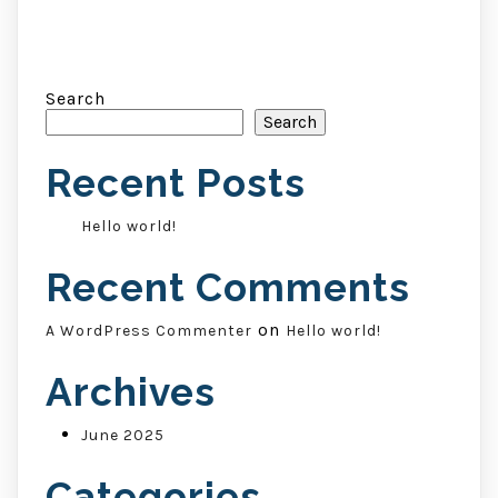
Search
Search
Recent Posts
Hello world!
Recent Comments
on
A WordPress Commenter
Hello world!
Archives
June 2025
Categories