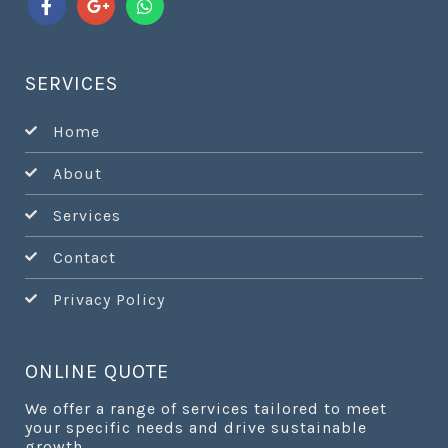
SERVICES
Home
About
Services
Contact
Privacy Policy
ONLINE QUOTE
We offer a range of services tailored to meet
your specific needs and drive sustainable
growth.