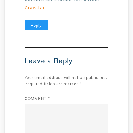
Gravatar
.
Reply
Leave a Reply
Your email address will not be published.
Required fields are marked
*
COMMENT
*