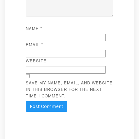
NAME
*
EMAIL
*
WEBSITE
SAVE MY NAME, EMAIL, AND WEBSITE
IN THIS BROWSER FOR THE NEXT
TIME I COMMENT.