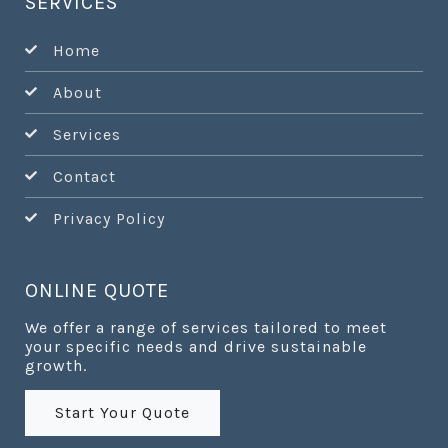
SERVICES
Home
About
Services
Contact
Privacy Policy
ONLINE QUOTE
We offer a range of services tailored to meet
your specific needs and drive sustainable
growth.
Start Your Quote