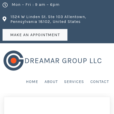
Mon – Fri : 9 am – 6pm
1524 W Linden St. Ste 103 Allentown,
Pennsylvania 18102, United States
MAKE AN APPOINTMENT
DREAMAR GROUP LLC
HOME
ABOUT
SERVICES
CONTACT