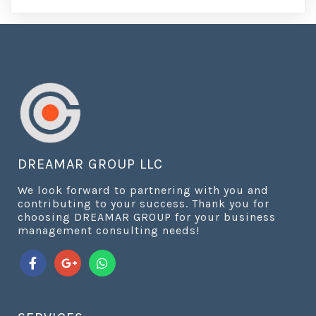
DREAMAR GROUP LLC
We look forward to partnering with you and
contributing to your success. Thank you for
choosing DREAMAR GROUP for your business
management consulting needs!