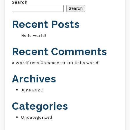
Search
Search
Recent Posts
Hello world!
Recent Comments
on
A WordPress Commenter
Hello world!
Archives
June 2025
Categories
Uncategorized