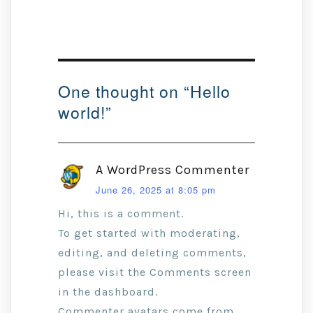
One thought on “
Hello
world!
”
A WordPress Commenter
June 26, 2025 at 8:05 pm
Hi, this is a comment.
To get started with moderating,
editing, and deleting comments,
please visit the Comments screen
in the dashboard.
Commenter avatars come from