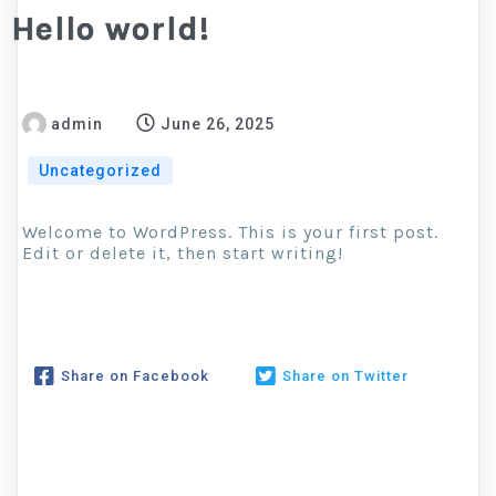
Hello world!
admin
June 26, 2025
Uncategorized
Welcome to WordPress. This is your first post.
Edit or delete it, then start writing!
Share on Facebook
Share on Twitter